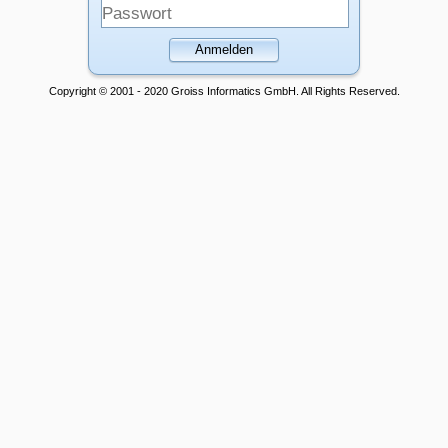
Anmelden
Copyright © 2001 - 2020 Groiss Informatics GmbH. All Rights Reserved.